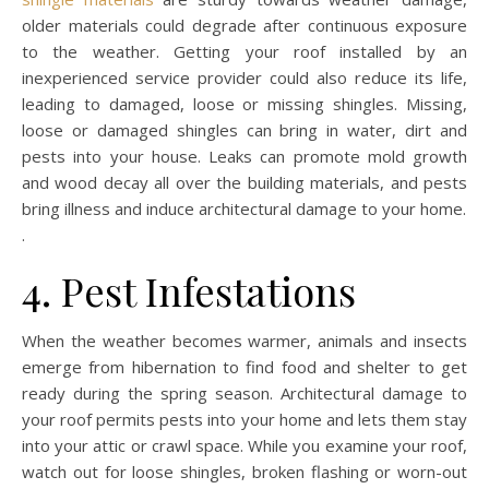
older materials could degrade after continuous exposure
to the weather. Getting your roof installed by an
inexperienced service provider could also reduce its life,
leading to damaged, loose or missing shingles. Missing,
loose or damaged shingles can bring in water, dirt and
pests into your house. Leaks can promote mold growth
and wood decay all over the building materials, and pests
bring illness and induce architectural damage to your home.
.
4. Pest Infestations
When the weather becomes warmer, animals and insects
emerge from hibernation to find food and shelter to get
ready during the spring season. Architectural damage to
your roof permits pests into your home and lets them stay
into your attic or crawl space. While you examine your roof,
watch out for loose shingles, broken flashing or worn-out