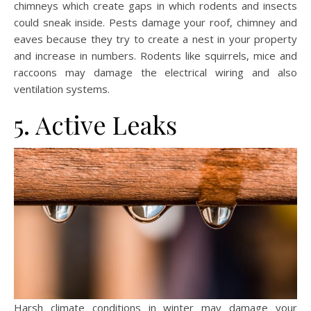
chimneys which create gaps in which rodents and insects
could sneak inside. Pests damage your roof, chimney and
eaves because they try to create a nest in your property
and increase in numbers. Rodents like squirrels, mice and
raccoons may damage the electrical wiring and also
ventilation systems.
5. Active Leaks
Harsh climate conditions in winter may damage your