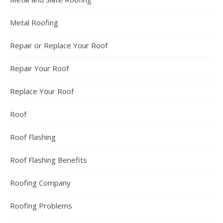
Metal Roofing
Repair or Replace Your Roof
Repair Your Roof
Replace Your Roof
Roof
Roof Flashing
Roof Flashing Benefits
Roofing Company
Roofing Problems