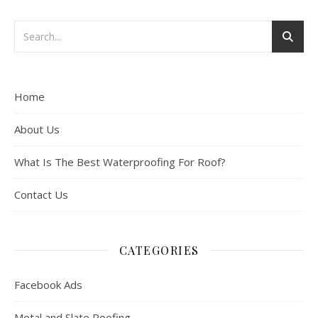
Home
About Us
What Is The Best Waterproofing For Roof?
Contact Us
CATEGORIES
Facebook Ads
Metal and Slate Roofing