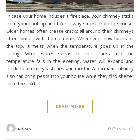
In case your home includes a fireplace, your chimney sticks
from your rooftop and takes away smoke from the house.
Older homes often create cracks all around their chimneys
after contact with the elements. Whenever snow forms on
the top, it melts when the temperature goes up in the
spring. While water seeps to the cracks and the
temperature falls in the evening, water will expand and
crack the chimney’s stones and mortar. A dormant chimney
also can bring pests into your house while they find shelter
from the cold.
READ MORE
admin
0 Comments