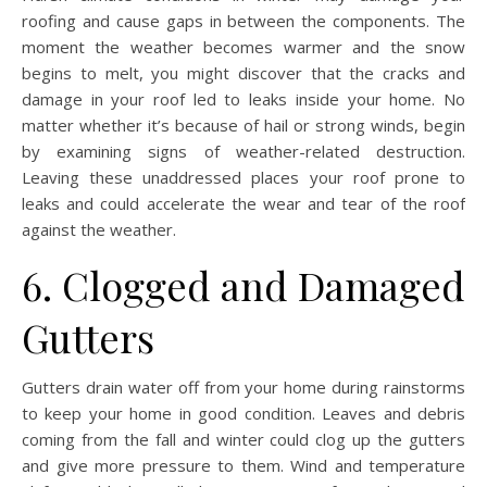
roofing and cause gaps in between the components. The
moment the weather becomes warmer and the snow
begins to melt, you might discover that the cracks and
damage in your roof led to leaks inside your home. No
matter whether it’s because of hail or strong winds, begin
by examining signs of weather-related destruction.
Leaving these unaddressed places your roof prone to
leaks and could accelerate the wear and tear of the roof
against the weather.
6. Clogged and Damaged
Gutters
Gutters drain water off from your home during rainstorms
to keep your home in good condition. Leaves and debris
coming from the fall and winter could clog up the gutters
and give more pressure to them. Wind and temperature