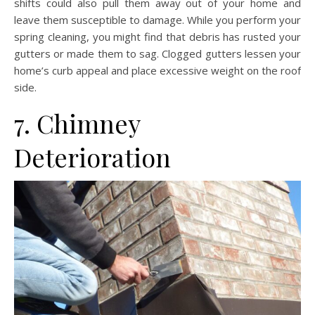
shifts could also pull them away out of your home and
leave them susceptible to damage. While you perform your
spring cleaning, you might find that debris has rusted your
gutters or made them to sag. Clogged gutters lessen your
home’s curb appeal and place excessive weight on the roof
side.
7. Chimney
Deterioration