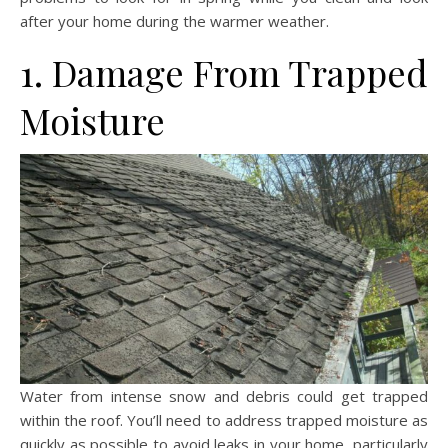
after your home during the warmer weather.
1. Damage From Trapped
Moisture
Water from intense snow and debris could get trapped
within the roof. You’ll need to address trapped moisture as
quickly as possible to avoid leaks in your home, particularly