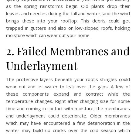
as the spring rainstorms begin. Old plants drop their
leaves and needles during the fall and winter, and the wind
brings these into your rooftop. This debris could get
trapped in gutters and also on low-sloped roofs, holding
moisture which can wear out your home.
2. Failed Membranes and
Underlayment
The protective layers beneath your roof’s shingles could
wear out and let water to leak over the gaps. A few of
these components expand and contract while the
temperature changes. Right after changing size for some
time and coming in contact with moisture, the membranes
and underlayment could deteriorate. Older membranes
which may have encountered a few deterioration in the
winter may build up cracks over the cold season which