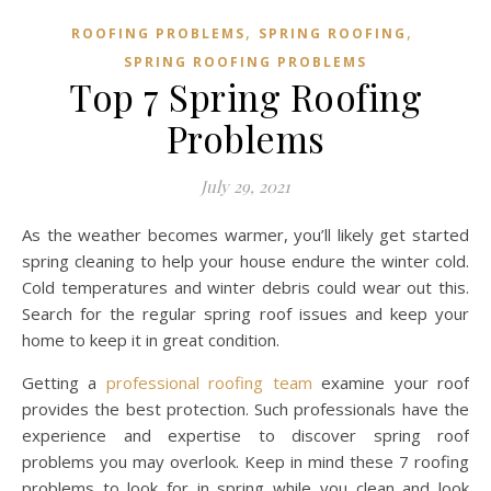
,
,
ROOFING PROBLEMS
SPRING ROOFING
SPRING ROOFING PROBLEMS
Top 7 Spring Roofing
Problems
July 29, 2021
As the weather becomes warmer, you’ll likely get started
spring cleaning to help your house endure the winter cold.
Cold temperatures and winter debris could wear out this.
Search for the regular spring roof issues and keep your
home to keep it in great condition.
Getting a
professional roofing team
examine your roof
provides the best protection. Such professionals have the
experience and expertise to discover spring roof
problems you may overlook. Keep in mind these 7 roofing
problems to look for in spring while you clean and look