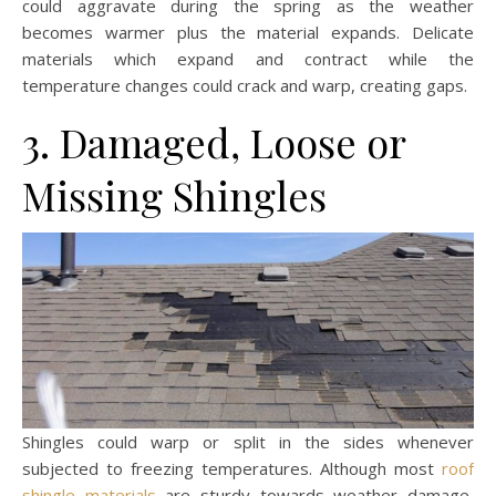
could aggravate during the spring as the weather
becomes warmer plus the material expands. Delicate
materials which expand and contract while the
temperature changes could crack and warp, creating gaps.
3. Damaged, Loose or
Missing Shingles
Shingles could warp or split in the sides whenever
subjected to freezing temperatures. Although most
roof
shingle materials
are sturdy towards weather damage,