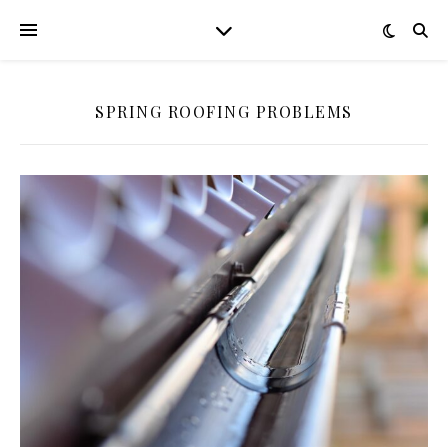
SPRING ROOFING PROBLEMS