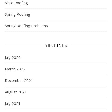
Slate Roofing
Spring Roofing
Spring Roofing Problems
ARCHIVES
July 2026
March 2022
December 2021
August 2021
July 2021